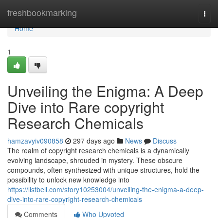
Home
freshbookmarking
Togg
navi
Home
1
Unveiling the Enigma: A Deep
Dive into Rare copyright
Research Chemicals
hamzavyiv090858
297 days ago
News
Discuss
The realm of copyright research chemicals is a dynamically
evolving landscape, shrouded in mystery. These obscure
compounds, often synthesized with unique structures, hold the
possibility to unlock new knowledge into
https://listbell.com/story10253004/unveiling-the-enigma-a-deep-
dive-into-rare-copyright-research-chemicals
Comments
Who Upvoted