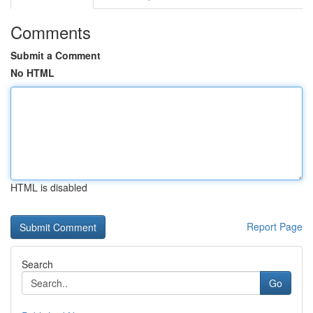
Comments
Submit a Comment
No HTML
HTML is disabled
Report Page
Search
Go