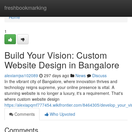
Home
freshbookmarking
Home
1
Build Your Vision: Custom
Website Design in Bangalore
alexiamjss102089
297 days ago
News
Discuss
In the vibrant city of Bangalore, where innovation thrives and
technology reigns supreme, your online presence is vital. A
stunning website is no longer a luxury, it's a requirement. That's
where custom website design
https://alexiapqmf777454.wikifrontier.com/8464305/develop_your_
Comments
Who Upvoted
Comments