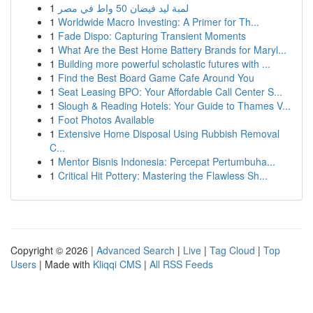
1
لمبة ليد فيضان 50 واط في مصر
1
Worldwide Macro Investing: A Primer for Th...
1
Fade Dispo: Capturing Transient Moments
1
What Are the Best Home Battery Brands for Maryl...
1
Building more powerful scholastic futures with ...
1
Find the Best Board Game Cafe Around You
1
Seat Leasing BPO: Your Affordable Call Center S...
1
Slough & Reading Hotels: Your Guide to Thames V...
1
Foot Photos Available
1
Extensive Home Disposal Using Rubbish Removal
C...
1
Mentor Bisnis Indonesia: Percepat Pertumbuha...
1
Critical Hit Pottery: Mastering the Flawless Sh...
Copyright © 2026 |
Advanced Search
|
Live
|
Tag Cloud
|
Top
Users
| Made with
Kliqqi CMS
|
All RSS Feeds