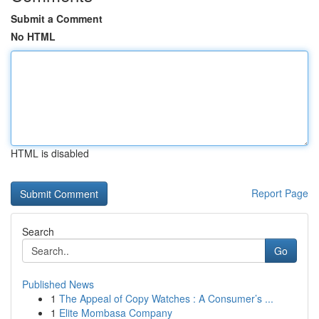
Submit a Comment
No HTML
HTML is disabled
Report Page
Search
Go
Published News
1
The Appeal of Copy Watches : A Consumer’s ...
1
Elite Mombasa Company