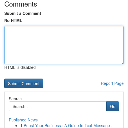
Comments
Submit a Comment
No HTML
HTML is disabled
Report Page
Search
Go
Published News
1
Boost Your Business : A Guide to Text Message ...