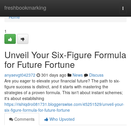
Home
freshbookmarking
Togg
navi
Home
1
Unveil Your Six-Figure Formula
for Future Fortune
anyaevgt042372
301 days ago
News
Discuss
Are you eager to elevate your financial future? The path to six-
figure success is distinct, and it starts with mastering the
strategies of a proven formula. This isn't about instant schemes;
it's about establishing
https://rishiqdro081731.bloggerswise.com/45251529/unveil-your-
six-figure-formula-for-future-fortune
Comments
Who Upvoted