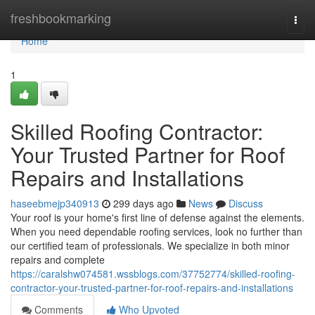
Home
freshbookmarking
Togg
navi
Home
1
Skilled Roofing Contractor:
Your Trusted Partner for Roof
Repairs and Installations
haseebmejp340913
299 days ago
News
Discuss
Your roof is your home's first line of defense against the elements.
When you need dependable roofing services, look no further than
our certified team of professionals. We specialize in both minor
repairs and complete
https://caralshw074581.wssblogs.com/37752774/skilled-roofing-
contractor-your-trusted-partner-for-roof-repairs-and-installations
Comments
Who Upvoted