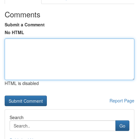
Comments
Submit a Comment
No HTML
HTML is disabled
Report Page
Search
Go