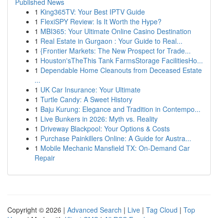
Published News
1
King365TV: Your Best IPTV Guide
1
FlexiSPY Review: Is It Worth the Hype?
1
MBI365: Your Ultimate Online Casino Destination
1
Real Estate in Gurgaon : Your Guide to Real...
1
{Frontier Markets: The New Prospect for Trade...
1
Houston'sTheThis Tank FarmsStorage FacilitiesHo...
1
Dependable Home Cleanouts from Deceased Estate
...
1
UK Car Insurance: Your Ultimate
1
Turtle Candy: A Sweet History
1
Baju Kurung: Elegance and Tradition in Contempo...
1
Live Bunkers in 2026: Myth vs. Reality
1
Driveway Blackpool: Your Options & Costs
1
Purchase Painkillers Online: A Guide for Austra...
1
Mobile Mechanic Mansfield TX: On-Demand Car
Repair
Copyright © 2026 |
Advanced Search
|
Live
|
Tag Cloud
|
Top