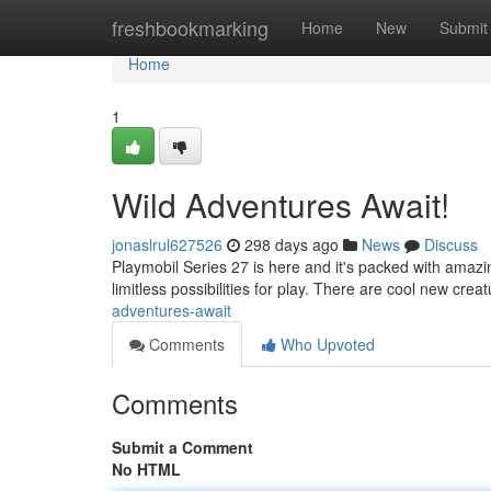
Home
freshbookmarking
Home
New
Submit
Home
1
Wild Adventures Await!
jonaslrul627526
298 days ago
News
Discuss
Playmobil Series 27 is here and it's packed with amazing
limitless possibilities for play. There are cool new crea
adventures-await
Comments
Who Upvoted
Comments
Submit a Comment
No HTML