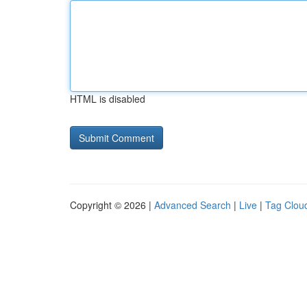
HTML is disabled
Copyright © 2026 |
Advanced Search
|
Live
|
Tag Clou