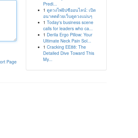
Predi...
1
ดูดวงไพ่ยิปซีออนไลน์: เปิด
อนาคตด้วยเว็บดูดวงแม่นๆ
1
Today's business scene
calls for leaders who ca...
1
Derila Ergo Pillow: Your
Ultimate Neck Pain Sol...
1
Cracking EE88: The
Detailed Dive Toward This
My...
ort Page