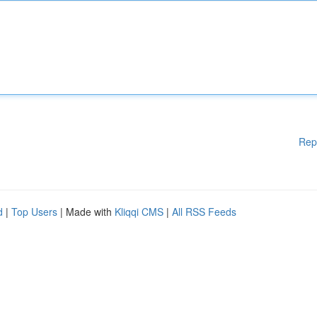
Rep
d
|
Top Users
| Made with
Kliqqi CMS
|
All RSS Feeds