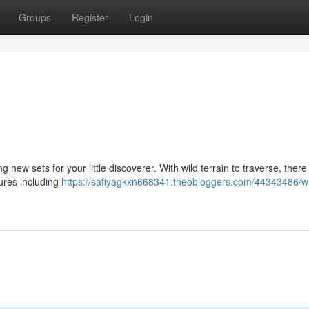
Groups
Register
Login
 new sets for your little discoverer. With wild terrain to traverse, there
tures including
https://safiyagkxn668341.theobloggers.com/44343486/wi