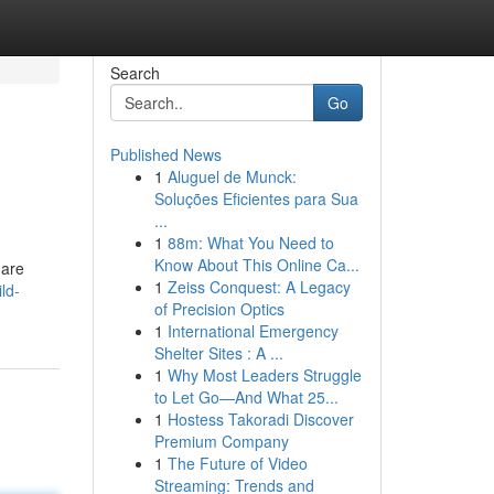
Search
Go
Published News
1
Aluguel de Munck:
Soluções Eficientes para Sua
...
1
88m: What You Need to
Know About This Online Ca...
 are
1
Zeiss Conquest: A Legacy
ld-
of Precision Optics
1
International Emergency
Shelter Sites : A ...
1
Why Most Leaders Struggle
to Let Go—And What 25...
1
Hostess Takoradi Discover
Premium Company
1
The Future of Video
Streaming: Trends and