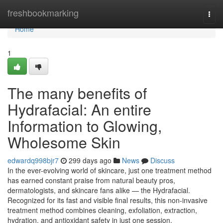
Home
freshbookmarking
Togg
navi
Home
1
The many benefits of
Hydrafacial: An entire
Information to Glowing,
Wholesome Skin
edwardq998bjr7
299 days ago
News
Discuss
In the ever-evolving world of skincare, just one treatment method
has earned constant praise from natural beauty pros,
dermatologists, and skincare fans alike — the Hydrafacial.
Recognized for its fast and visible final results, this non-invasive
treatment method combines cleaning, exfoliation, extraction,
hydration, and antioxidant safety in just one session.