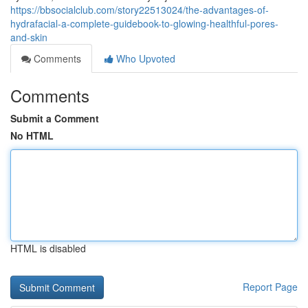
https://bbsocialclub.com/story22513024/the-advantages-of-
hydrafacial-a-complete-guidebook-to-glowing-healthful-pores-
and-skin
Comments
Who Upvoted
Comments
Submit a Comment
No HTML
HTML is disabled
Report Page