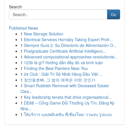
Search
Go
Published News
1
New Storage Solution
1
Electrical Services Hornsby Taking Expert Profi...
1
Siempre Guía 2: Su Directorio de Alimentación O...
1
Postgraduate Certificate Artificial Intelligenc...
1
Advanced computational approaches revolutionisi...
1
123b là gì? Hướng dẫn đầy đủ và bình luận
1
Finding the Best Painters Near You
1
24 Club : Giải Trí Số Nhất Hàng Đầu Việt ...
1
장안동호빠, 그 밤의 매력은 어떤 것인가
1
Smart Rubbish Removal with Deceased Estate
Clea...
1
Key leadership tenets that drive organisational...
1
DE88 – Cổng Game Đổi Thưởng Uy Tín, Đăng Ký
Nha...
1
ให้บริการ แอปพลิเคชัน ที่เชียงใหม่: รวมจบ รูปแบบ