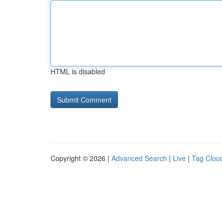
HTML is disabled
Copyright © 2026 |
Advanced Search
|
Live
|
Tag Clou