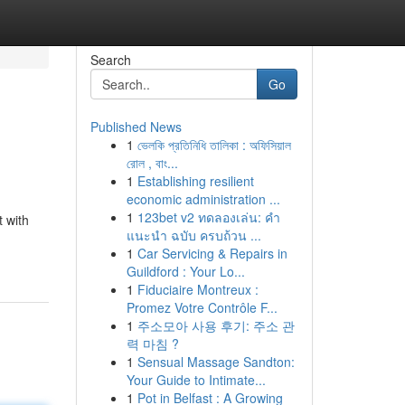
Search
Go
Published News
1
ভেলকি প্রতিনিধি তালিকা : অফিসিয়াল
রোল , বাং...
1
Establishing resilient
economic administration ...
1
123bet v2 ทดลองเล่น: คำ
 with
แนะนำ ฉบับ ครบถ้วน ...
1
Car Servicing & Repairs in
Guildford : Your Lo...
1
Fiduciaire Montreux :
Promez Votre Contrôle F...
1
주소모아 사용 후기: 주소 관
력 마침 ?
1
Sensual Massage Sandton:
Your Guide to Intimate...
1
Pot in Belfast : A Growing