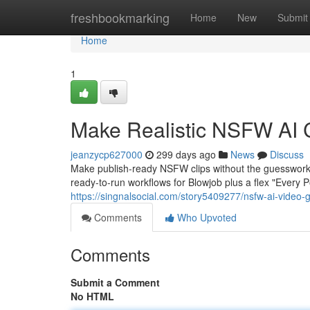
Home
freshbookmarking
Home
New
Submit
Home
1
Make Realistic NSFW AI 
jeanzycp627000
299 days ago
News
Discuss
Make publish-ready NSFW clips without the guesswork
ready-to-run workflows for Blowjob plus a flex "Every 
https://singnalsocial.com/story5409277/nsfw-ai-video-
Comments
Who Upvoted
Comments
Submit a Comment
No HTML