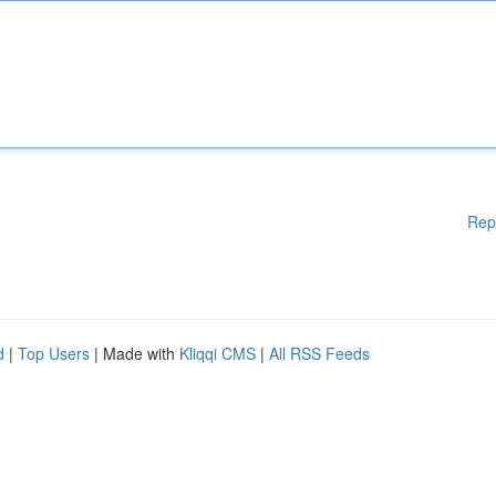
Rep
d
|
Top Users
| Made with
Kliqqi CMS
|
All RSS Feeds