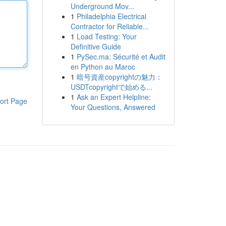
Underground Mov...
1
Philadelphia Electrical
Contractor for Reliable...
1
Load Testing: Your
Definitive Guide
1
PySec.ma: Sécurité et Audit
en Python au Maroc
1
暗号資産copyrightの魅力：
USDTcopyrightで始める...
1
Ask an Expert Helpline:
ort Page
Your Questions, Answered