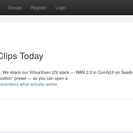
Groups
Register
Login
Clips Today
. We share our VirtuaVixen I2V stack — WAN 2.2 in ComfyUI on SeaArt
Position" preset — so you can open a
generators-what-actually-works