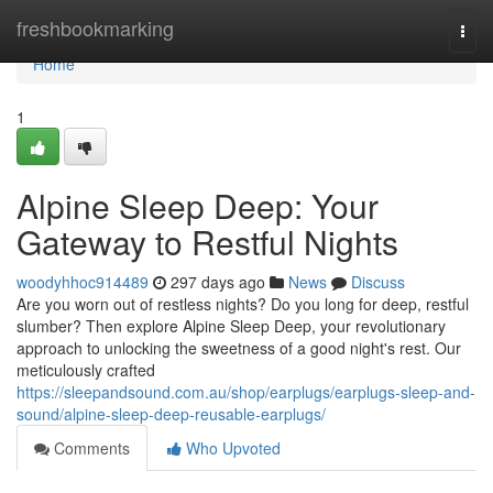
Home
freshbookmarking
Togg
navi
Home
1
Alpine Sleep Deep: Your
Gateway to Restful Nights
woodyhhoc914489
297 days ago
News
Discuss
Are you worn out of restless nights? Do you long for deep, restful
slumber? Then explore Alpine Sleep Deep, your revolutionary
approach to unlocking the sweetness of a good night's rest. Our
meticulously crafted
https://sleepandsound.com.au/shop/earplugs/earplugs-sleep-and-
sound/alpine-sleep-deep-reusable-earplugs/
Comments
Who Upvoted