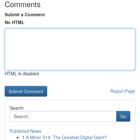
Comments
Submit a Comment
No HTML
HTML is disabled
Report Page
Search
Go
Published News
1
A Miner S19: The Greatest Digital Giant?