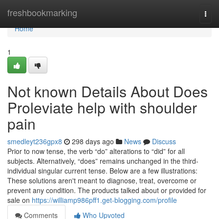
Home
freshbookmarking
Togg
navi
Home
1
Not known Details About Does
Proleviate help with shoulder
pain
smedleyt236gpx8
298 days ago
News
Discuss
Prior to now tense, the verb “do” alterations to “did” for all
subjects. Alternatively, “does” remains unchanged in the third-
individual singular current tense. Below are a few illustrations:
These solutions aren't meant to diagnose, treat, overcome or
prevent any condition. The products talked about or provided for
sale on
https://williamp986pff1.get-blogging.com/profile
Comments
Who Upvoted