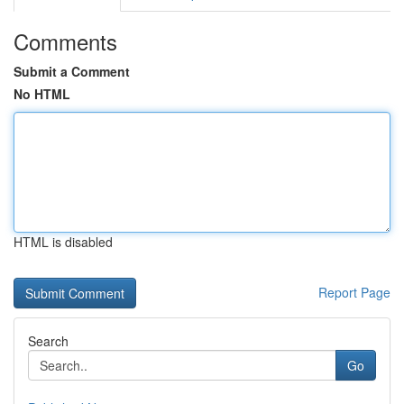
Comments
Submit a Comment
No HTML
HTML is disabled
Report Page
Search
Go