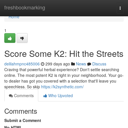
Home
freshbookmarking
Togg
navi
Home
1
Score Some K2: Hit the Streets
delilahmpnc485006
299 days ago
News
Discuss
Craving that powerful herbal experience? Don't settle searching
online. The most potent K2 is right in your neighborhood. Your go-
to dealer has got you covered with a selection that'll leave you
speechless. So skip
https://k2synthetic.com/
Comments
Who Upvoted
Comments
Submit a Comment
No HTML