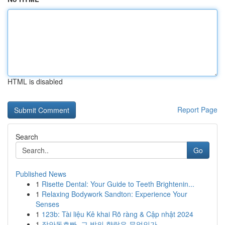
HTML is disabled
Report Page
Search
Go
Published News
1
Risette Dental: Your Guide to Teeth Brightenin...
1
Relaxing Bodywork Sandton: Experience Your
Senses
1
123b: Tài liệu Kê khai Rõ ràng & Cập nhật 2024
1
장안동호빠, 그 밤의 향락은 무엇인가