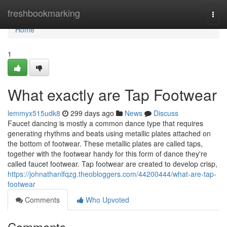
Home
freshbookmarking
Togg
navi
Home
1
What exactly are Tap Footwear
lemmyx515udk8
299 days ago
News
Discuss
Faucet dancing is mostly a common dance type that requires
generating rhythms and beats using metallic plates attached on
the bottom of footwear. These metallic plates are called taps,
together with the footwear handy for this form of dance they're
called faucet footwear. Tap footwear are created to develop crisp,
https://johnathanlfqzg.theobloggers.com/44200444/what-are-tap-
footwear
Comments
Who Upvoted
Comments