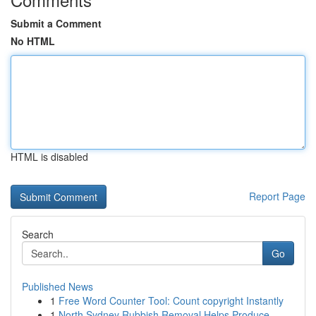
Submit a Comment
No HTML
HTML is disabled
Report Page
Search
Go
Published News
1
Free Word Counter Tool: Count copyright Instantly
1
North Sydney Rubbish Removal Helps Produce