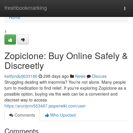
Home
freshbookmarking
Togg
navi
Home
1
Zopiclone: Buy Online Safely &
Discreetly
kaitlyndptj633186
298 days ago
News
Discuss
Struggling dealing with insomnia? You're not alone. Many people
turn to medication to find relief. If you're exploring Zopiclone as a
possible option, buying via the web can be a convenient and
discreet way to access
https://arunjvnv553487.jasperwiki.com/user
Comments
Who Upvoted
Comments