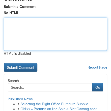
Submit a Comment
No HTML
HTML is disabled
Report Page
Search
Go
Published News
1
Selecting the Right Office Furniture Supplie...
1
ON68 – Premier on line Spin & Slot Gaming spot ...