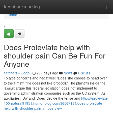
Home
freshbookmarking
Togg
navi
Home
1
Does Proleviate help with
shoulder pain Can Be Fun For
Anyone
fletcherz786qqp6
299 days ago
News
Discuss
To type concerns and negatives: “Does she choose to head over
to the films?” “He does not like broccoli.” The plaintiffs inside the
lawsuit argue this federal legislation does not implement to
governing administration companies such as the UC system. As
auxiliaries, ‘Do’ and ‘Does’ decide the tense and
https://proleviate-
100-natural91951.humor-blog.com/36567134/does-proleviate-
help-with-shoulder-pain-an-overview