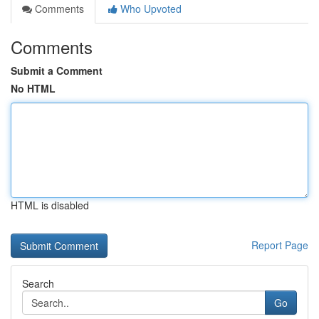
Comments
Who Upvoted
Comments
Submit a Comment
No HTML
HTML is disabled
Report Page
Search
Go