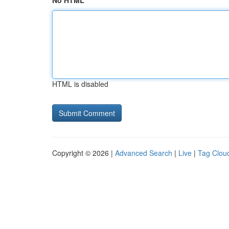
No HTML
HTML is disabled
Copyright © 2026 |
Advanced Search
|
Live
|
Tag Clou