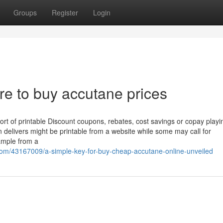
Groups
Register
Login
e to buy accutane prices
ort of printable Discount coupons, rebates, cost savings or copay playi
in delivers might be printable from a website while some may call for
sample from a
.com/43167009/a-simple-key-for-buy-cheap-accutane-online-unveiled