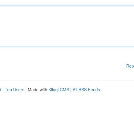
Rep
d
|
Top Users
| Made with
Kliqqi CMS
|
All RSS Feeds