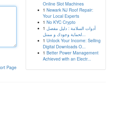
Online Slot Machines
1
Newark NJ Roof Repair:
Your Local Experts
1
No KYC Crypto
1
أدوات السلامة : دليل مفصل
لحماية وجودك و ممتل...
1
Unlock Your Income: Selling
Digital Downloads O...
1
Better Power Management
Achieved with an Electr...
ort Page