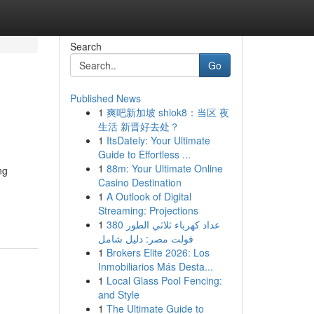
Search
Go
Published News
1
爽吧新加坡 shiok8：当区 夜
生活 新晋好去处？
1
ItsDately: Your Ultimate
Guide to Effortless ...
1
88m: Your Ultimate Online
ng
Casino Destination
1
A Outlook of Digital
Streaming: Projections
1
عداد كهرباء ثلاثي الطور 380
فولت مصر: دليل شامل
1
Brokers Elite 2026: Los
Inmobiliarios Más Desta...
1
Local Glass Pool Fencing:
and Style
1
The Ultimate Guide to