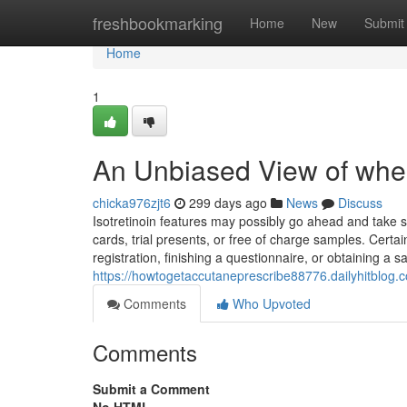
Home
freshbookmarking
Home
New
Submit
Home
1
An Unbiased View of wher
chicka976zjt6
299 days ago
News
Discuss
Isotretinoin features may possibly go ahead and take s
cards, trial presents, or free of charge samples. Certa
registration, finishing a questionnaire, or obtaining a 
https://howtogetaccutaneprescribe88776.dailyhitblog
Comments
Who Upvoted
Comments
Submit a Comment