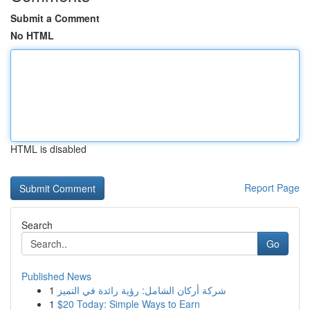
Submit a Comment
No HTML
HTML is disabled
Report Page
Search
Go
Published News
1
شركة أركان الشامل: رؤية رائدة في التميز
1
$20 Today: Simple Ways to Earn