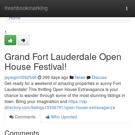
Home
freshbookmarking
Togg
navi
Home
1
Grand Fort Lauderdale Open
House Festival!
jayaqpmt592548
299 days ago
News
Discuss
Get ready for a weekend of amazing properties in sunny Fort
Lauderdale! This thrilling Open House Extravaganza is your
chance to wander through some of the most stunning listings in
town. Bring your imagination and
https://vip-
directory.com/listings13336791/open-house-extravaganza
Comments
Who Upvoted
Comments