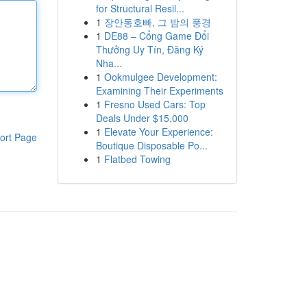
for Structural Resil...
1
장안동호빠, 그 밤의 풍경
1
DE88 – Cổng Game Đổi
Thưởng Uy Tín, Đăng Ký
Nha...
1
Ookmulgee Development:
Examining Their Experiments
1
Fresno Used Cars: Top
Deals Under $15,000
1
Elevate Your Experience:
ort Page
Boutique Disposable Po...
1
Flatbed Towing