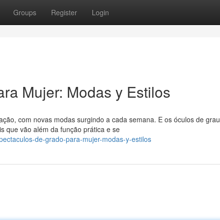
Groups
Register
Login
ra Mujer: Modas y Estilos
ção, com novas modas surgindo a cada semana. E os óculos de grau
s que vão além da função prática e se
pectaculos-de-grado-para-mujer-modas-y-estilos