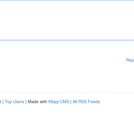
Rep
d
|
Top Users
| Made with
Kliqqi CMS
|
All RSS Feeds