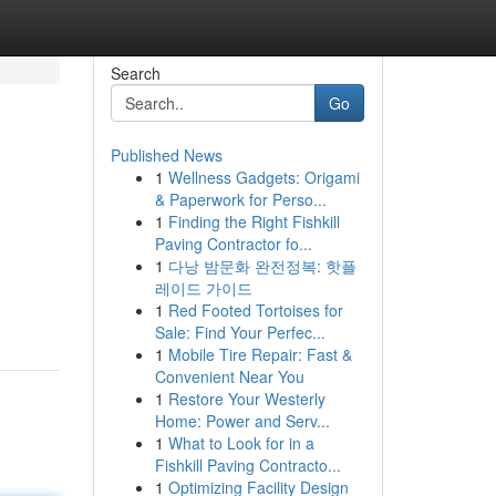
Search
Go
Published News
1
Wellness Gadgets: Origami
& Paperwork for Perso...
1
Finding the Right Fishkill
Paving Contractor fo...
1
다낭 밤문화 완전정복: 핫플
레이드 가이드
1
Red Footed Tortoises for
Sale: Find Your Perfec...
1
Mobile Tire Repair: Fast &
Convenient Near You
1
Restore Your Westerly
Home: Power and Serv...
1
What to Look for in a
Fishkill Paving Contracto...
1
Optimizing Facility Design