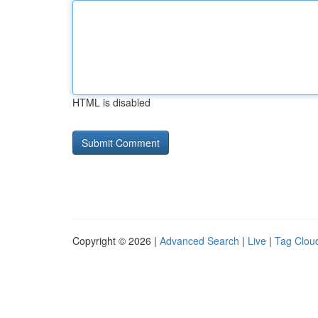
HTML is disabled
Copyright © 2026 |
Advanced Search
|
Live
|
Tag Clou