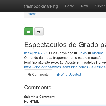
Home
freshbookmarking
Home
New
Submit
Home
1
Espectaculos de Grado pa
keziajjnz377952
296 days ago
News
Discuss
O mundo da moda frequentemente está em transforma
feminino não são exceção! Aposte em modelos incrivei
https://elodiecihb443326.laowaiblog.com/35617326/es
Comments
Who Upvoted
Comments
Submit a Comment
No HTML