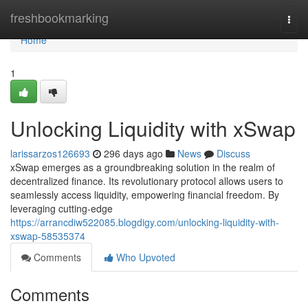
Home
freshbookmarking
Togg
navi
Home
1
Unlocking Liquidity with xSwap
larissarzos126693
296 days ago
News
Discuss
xSwap emerges as a groundbreaking solution in the realm of
decentralized finance. Its revolutionary protocol allows users to
seamlessly access liquidity, empowering financial freedom. By
leveraging cutting-edge
https://arrancdiw522085.blogdigy.com/unlocking-liquidity-with-
xswap-58535374
Comments
Who Upvoted
Comments