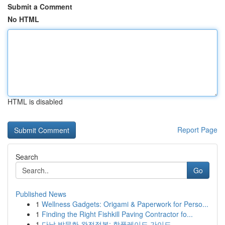
Submit a Comment
No HTML
HTML is disabled
Report Page
Search
Go
Published News
1
Wellness Gadgets: Origami & Paperwork for Perso...
1
Finding the Right Fishkill Paving Contractor fo...
1
다낭 밤문화 완전정복: 핫플레이드 가이드