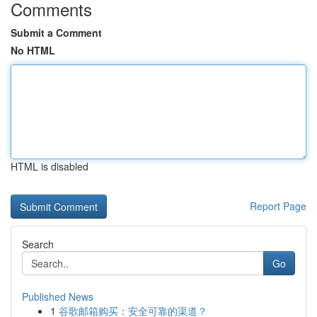
Comments
Submit a Comment
No HTML
HTML is disabled
Report Page
Search
Go
Published News
1
谷歌邮箱购买：安全可靠的渠道？