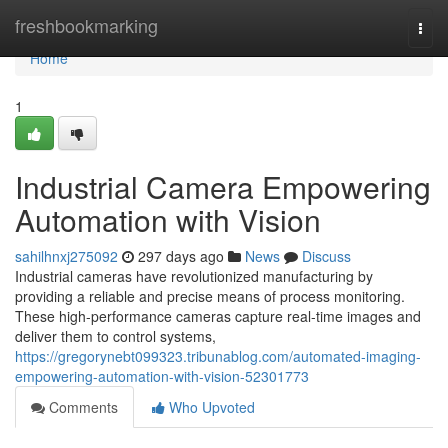
Home
freshbookmarking
Togg
navi
Home
1
Industrial Camera Empowering
Automation with Vision
sahilhnxj275092
297 days ago
News
Discuss
Industrial cameras have revolutionized manufacturing by
providing a reliable and precise means of process monitoring.
These high-performance cameras capture real-time images and
deliver them to control systems,
https://gregorynebt099323.tribunablog.com/automated-imaging-
empowering-automation-with-vision-52301773
Comments
Who Upvoted