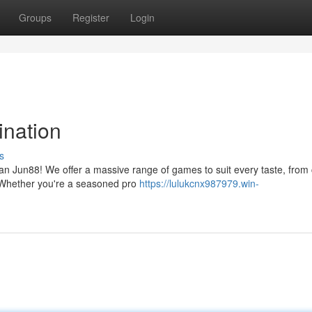
Groups
Register
Login
ination
s
an Jun88! We offer a massive range of games to suit every taste, from 
s. Whether you're a seasoned pro
https://lulukcnx987979.win-