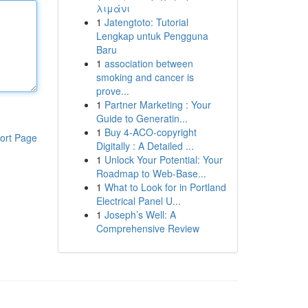
λιμάνι
1
Jatengtoto: Tutorial
Lengkap untuk Pengguna
Baru
1
association between
smoking and cancer is
prove...
1
Partner Marketing : Your
Guide to Generatin...
1
Buy 4-ACO-copyright
ort Page
Digitally : A Detailed ...
1
Unlock Your Potential: Your
Roadmap to Web-Base...
1
What to Look for in Portland
Electrical Panel U...
1
Joseph’s Well: A
Comprehensive Review