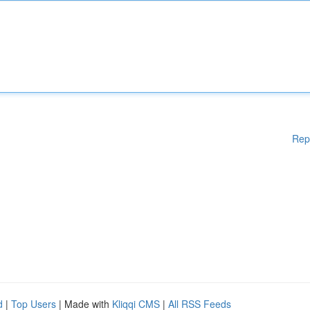
Rep
d
|
Top Users
| Made with
Kliqqi CMS
|
All RSS Feeds