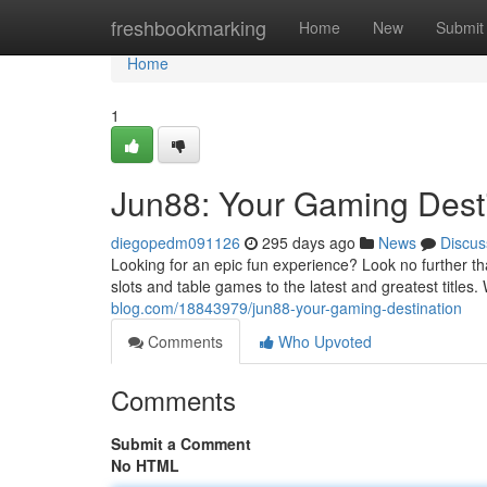
Home
freshbookmarking
Home
New
Submit
Home
1
Jun88: Your Gaming Dest
diegopedm091126
295 days ago
News
Discus
Looking for an epic fun experience? Look no further th
slots and table games to the latest and greatest title
blog.com/18843979/jun88-your-gaming-destination
Comments
Who Upvoted
Comments
Submit a Comment
No HTML