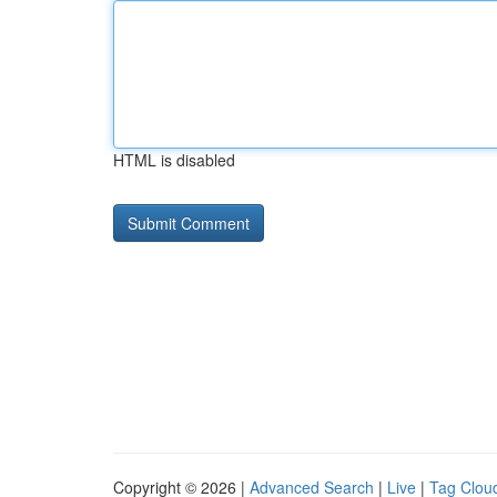
HTML is disabled
Copyright © 2026 |
Advanced Search
|
Live
|
Tag Clou