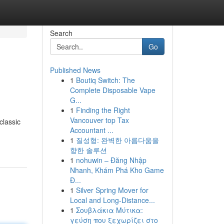
Search
Go
Published News
1
Boutiq Switch: The
Complete Disposable Vape
G...
1
Finding the Right
Vancouver top Tax
classic
Accountant ...
1
질성형: 완벽한 아름다움을
향한 솔루션
1
nohuwin – Đăng Nhập
Nhanh, Khám Phá Kho Game
Đ...
1
Silver Spring Mover for
Local and Long-Distance...
1
Σουβλάκια Μύτικα:
γεύση που ξεχωρίζει στο