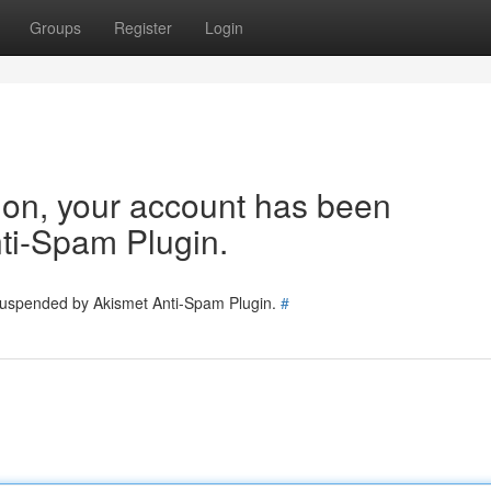
Groups
Register
Login
tion, your account has been
ti-Spam Plugin.
 suspended by Akismet Anti-Spam Plugin.
#