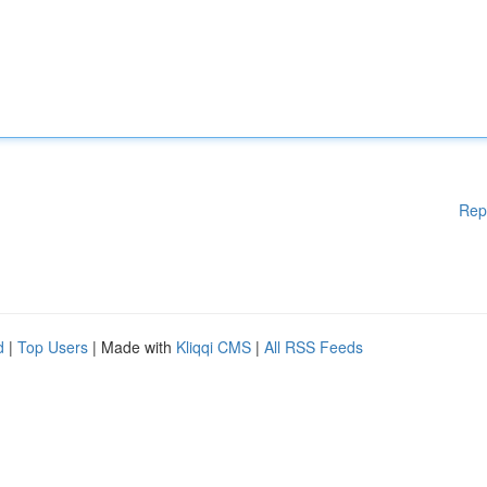
Rep
d
|
Top Users
| Made with
Kliqqi CMS
|
All RSS Feeds