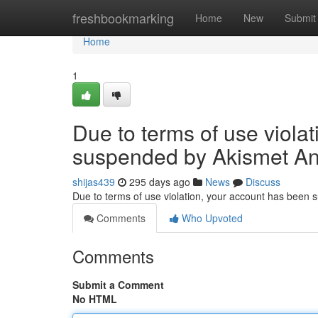
Home
freshbookmarking
Home
New
Submit
Home
1
Due to terms of use viola
suspended by Akismet An
shijas439
295 days ago
News
Discuss
Due to terms of use violation, your account has been
Comments
Who Upvoted
Comments
Submit a Comment
No HTML