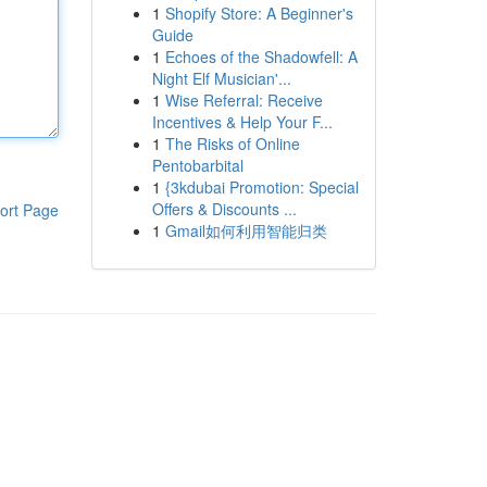
1
Shopify Store: A Beginner's
Guide
1
Echoes of the Shadowfell: A
Night Elf Musician'...
1
Wise Referral: Receive
Incentives & Help Your F...
1
The Risks of Online
Pentobarbital
1
{3kdubai Promotion: Special
Offers & Discounts ...
ort Page
1
Gmail如何利用智能归类