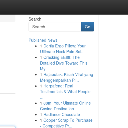
Search
Go
Published News
1
Derila Ergo Pillow: Your
Ultimate Neck Pain Sol...
1
Cracking EE88: The
Detailed Dive Toward This
My...
1
Rajabotak: Kisah Viral yang
Menggemparkan Pl...
1
Herpafend: Real
Testimonials & What People
...
1
88m: Your Ultimate Online
Casino Destination
1
Radiance Chocolate
1
Copper Scrap To Purchase
- Competitive Pr...