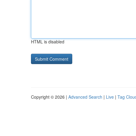
HTML is disabled
Copyright © 2026 |
Advanced Search
|
Live
|
Tag Clou