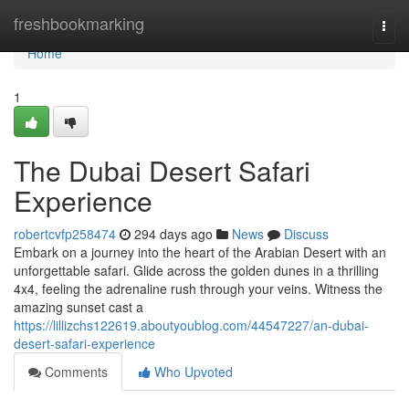
Home
freshbookmarking
Togg
navi
Home
1
The Dubai Desert Safari
Experience
robertcvfp258474
294 days ago
News
Discuss
Embark on a journey into the heart of the Arabian Desert with an
unforgettable safari. Glide across the golden dunes in a thrilling
4x4, feeling the adrenaline rush through your veins. Witness the
amazing sunset cast a
https://lillizchs122619.aboutyoublog.com/44547227/an-dubai-
desert-safari-experience
Comments
Who Upvoted