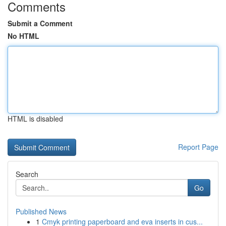
Comments
Submit a Comment
No HTML
HTML is disabled
Report Page
Search
Go
Published News
1
Cmyk printing paperboard and eva inserts in cus...