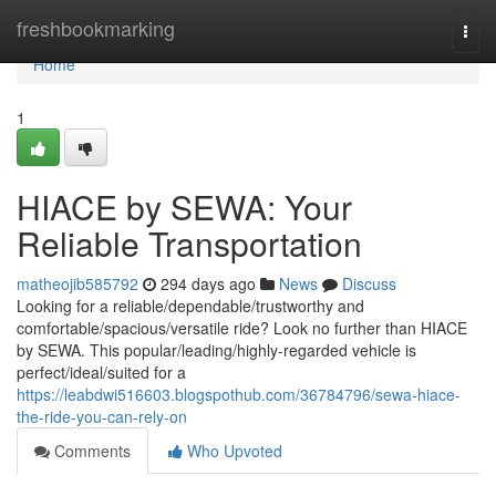
Home
freshbookmarking
Togg
navi
Home
1
HIACE by SEWA: Your
Reliable Transportation
matheojib585792
294 days ago
News
Discuss
Looking for a reliable/dependable/trustworthy and
comfortable/spacious/versatile ride? Look no further than HIACE
by SEWA. This popular/leading/highly-regarded vehicle is
perfect/ideal/suited for a
https://leabdwi516603.blogspothub.com/36784796/sewa-hiace-
the-ride-you-can-rely-on
Comments
Who Upvoted