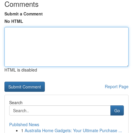
Comments
Submit a Comment
No HTML
HTML is disabled
Report Page
Search
Go
Published News
1
Australia Home Gadgets: Your Ultimate Purchase ...