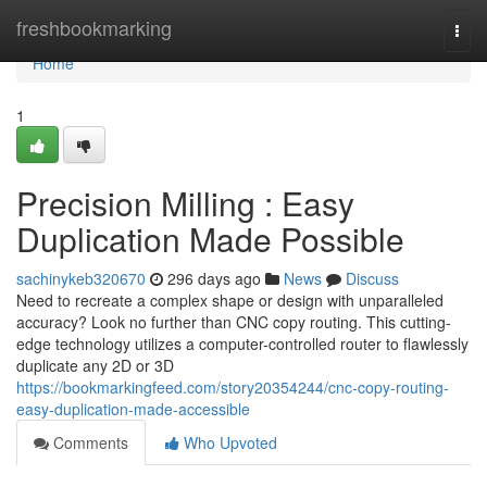
Home
freshbookmarking
Togg
navi
Home
1
Precision Milling : Easy
Duplication Made Possible
sachinykeb320670
296 days ago
News
Discuss
Need to recreate a complex shape or design with unparalleled
accuracy? Look no further than CNC copy routing. This cutting-
edge technology utilizes a computer-controlled router to flawlessly
duplicate any 2D or 3D
https://bookmarkingfeed.com/story20354244/cnc-copy-routing-
easy-duplication-made-accessible
Comments
Who Upvoted