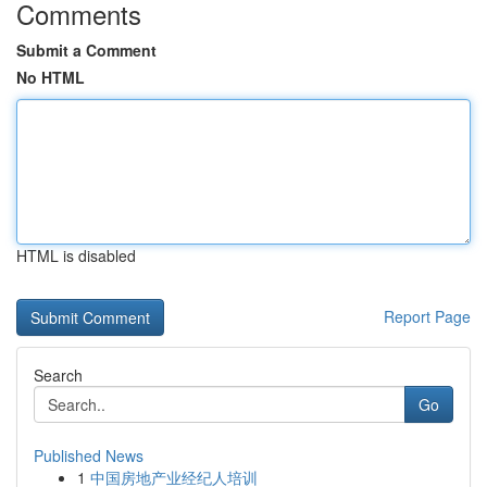
Comments
Submit a Comment
No HTML
HTML is disabled
Report Page
Search
Go
Published News
1
中国房地产业经纪人培训