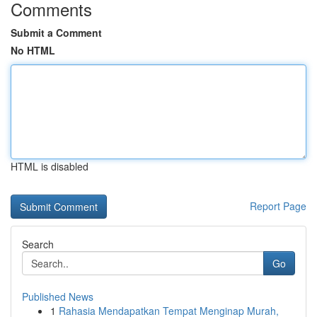
Comments
Submit a Comment
No HTML
HTML is disabled
Report Page
Search
Go
Published News
1
Rahasia Mendapatkan Tempat Menginap Murah,