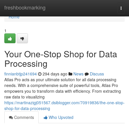
Home
freshbookmarking
Togg
navi
Home
1
Your One-Stop Shop for Data
Processing
finnianbtjp241694
294 days ago
News
Discuss
Atlas Pro acts as your ultimate solution for all data processing
needs. With a comprehensive suite of powerful tools, Atlas Pro
empowers you to transform data with efficiency. From extracting
raw data to visualizing
https://martinazigj051567.dsiblogger.com/70919836/the-one-stop-
shop-for-data-processing
Comments
Who Upvoted