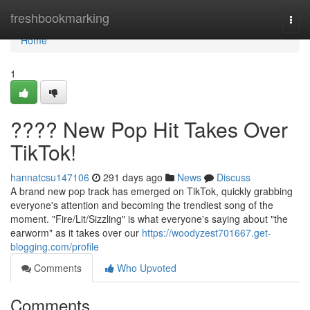
Home
freshbookmarking
Togg
navi
Home
1
???? New Pop Hit Takes Over
TikTok!
hannatcsu147106
291 days ago
News
Discuss
A brand new pop track has emerged on TikTok, quickly grabbing
everyone's attention and becoming the trendiest song of the
moment. "Fire/Lit/Sizzling" is what everyone's saying about "the
earworm" as it takes over our
https://woodyzest701667.get-
blogging.com/profile
Comments
Who Upvoted
Comments