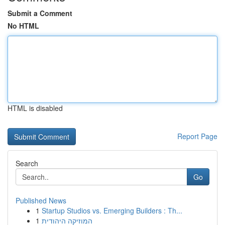
Submit a Comment
No HTML
HTML is disabled
Report Page
Search
Go
Published News
1
Startup Studios vs. Emerging Builders : Th...
1
המוזיקה היהודית