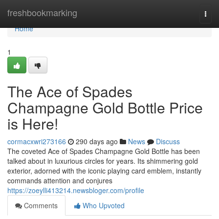
Home
freshbookmarking
Togg
navi
Home
1
The Ace of Spades
Champagne Gold Bottle Price
is Here!
cormacxwri273166
290 days ago
News
Discuss
The coveted Ace of Spades Champagne Gold Bottle has been
talked about in luxurious circles for years. Its shimmering gold
exterior, adorned with the iconic playing card emblem, instantly
commands attention and conjures
https://zoeylli413214.newsbloger.com/profile
Comments
Who Upvoted