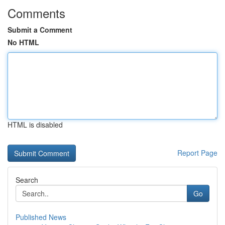
Comments
Submit a Comment
No HTML
HTML is disabled
Report Page
Search
Go
Published News