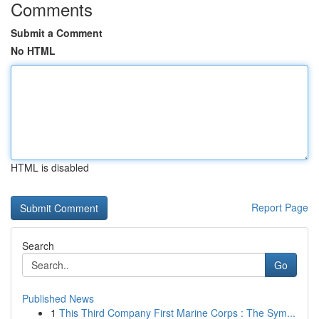
Comments
Submit a Comment
No HTML
HTML is disabled
Report Page
Search
Go
Published News
1
This Third Company First Marine Corps : The Sym...