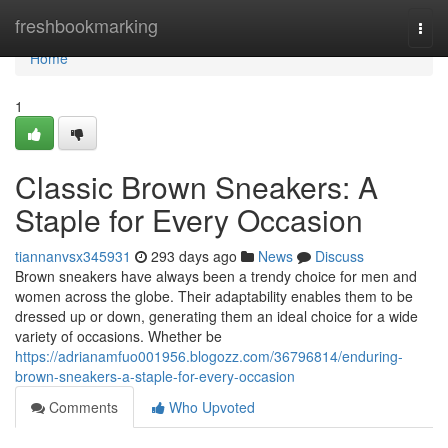
Home
freshbookmarking
Togg
navi
Home
1
Classic Brown Sneakers: A
Staple for Every Occasion
tiannanvsx345931
293 days ago
News
Discuss
Brown sneakers have always been a trendy choice for men and
women across the globe. Their adaptability enables them to be
dressed up or down, generating them an ideal choice for a wide
variety of occasions. Whether be
https://adrianamfuo001956.blogozz.com/36796814/enduring-
brown-sneakers-a-staple-for-every-occasion
Comments
Who Upvoted