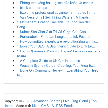
1
Phòng tắm xông hơi: Lợi ích sức khỏe và cách s...
1
black countertops
1
Exploring professional advancement routes in mo...
1
Van Ness Small Self-Filling Waterer: A Hands...
1
Memahami Grating Galvanis: Keunggulan dan
Peng...
1
Kubet: Sân Chơi Giải Trí Cá Cược Cao Cấp
1
Fortunabola: Panduan Lengkap untuk Peserta
1
How committed experts are revolutionizing anima...
1
Boost Your SEO: A Beginner's Guide to Link Bu...
1
Бързо Домашен Майстор Варна: Решения на Твоя
Къща
1
A Complete Guide to UK Car Insurance
1
Western Sydney Carpet Cleaning: Your Area Ex...
1
Done On Command Review – Everything You Need
to...
Copyright © 2026 |
Advanced Search
|
Live
|
Tag Cloud
|
Top
Users
| Made with
Kliqqi CMS
|
All RSS Feeds