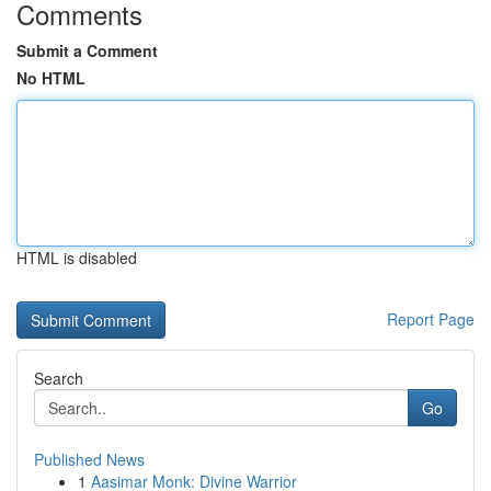
Comments
Submit a Comment
No HTML
HTML is disabled
Report Page
Search
Go
Published News
1
Aasimar Monk: Divine Warrior