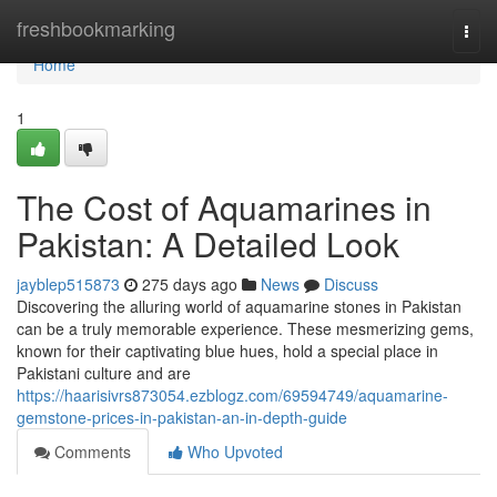
Home
freshbookmarking
Togg
navi
Home
1
The Cost of Aquamarines in
Pakistan: A Detailed Look
jayblep515873
275 days ago
News
Discuss
Discovering the alluring world of aquamarine stones in Pakistan
can be a truly memorable experience. These mesmerizing gems,
known for their captivating blue hues, hold a special place in
Pakistani culture and are
https://haarisivrs873054.ezblogz.com/69594749/aquamarine-
gemstone-prices-in-pakistan-an-in-depth-guide
Comments
Who Upvoted