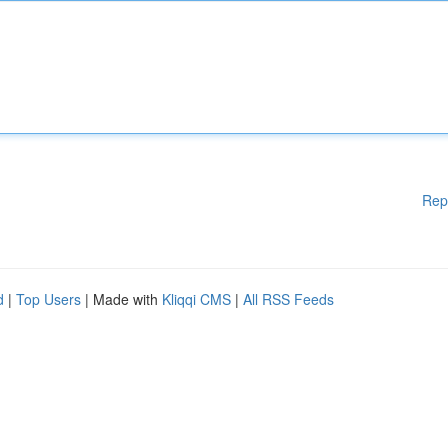
Rep
d
|
Top Users
| Made with
Kliqqi CMS
|
All RSS Feeds