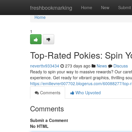
Home
freshbookmarking
Home
New
Submit
Home
1
Top-Rated Pokies: Spin Y
neverttv933434
273 days ago
News
Discuss
Ready to spin your way to massive rewards? Our careful
experience. Get ready for vibrant graphics, thrilling so
https://emilievrer007702.blogerus.com/60088277/top-r
Comments
Who Upvoted
Comments
Submit a Comment
No HTML