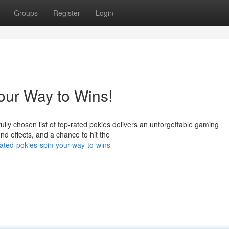
Groups
Register
Login
our Way to Wins!
ly chosen list of top-rated pokies delivers an unforgettable gaming
und effects, and a chance to hit the
ated-pokies-spin-your-way-to-wins