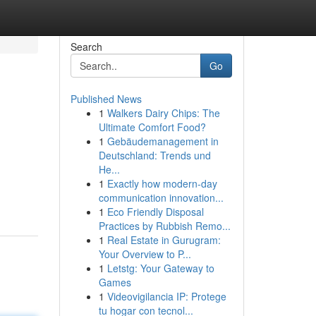
Search
Go
Published News
1
Walkers Dairy Chips: The
Ultimate Comfort Food?
1
Gebäudemanagement in
Deutschland: Trends und
He...
1
Exactly how modern-day
communication innovation...
1
Eco Friendly Disposal
Practices by Rubbish Remo...
1
Real Estate in Gurugram:
Your Overview to P...
1
Letstg: Your Gateway to
Games
1
Videovigilancia IP: Protege
tu hogar con tecnol...