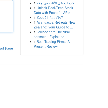
1
خدمات نقل الأثاث في مكة
1
Unlock Real-Time Stock
Data with Powerful APIs
1
Zood24 คืออะไร?
1
Ayahuasca Retreats New
Zealand: Your Guide to ...
1
Jollibee777: The Viral
sensation Explained
1
Best Trading Firms: A
Present Review
ort Page