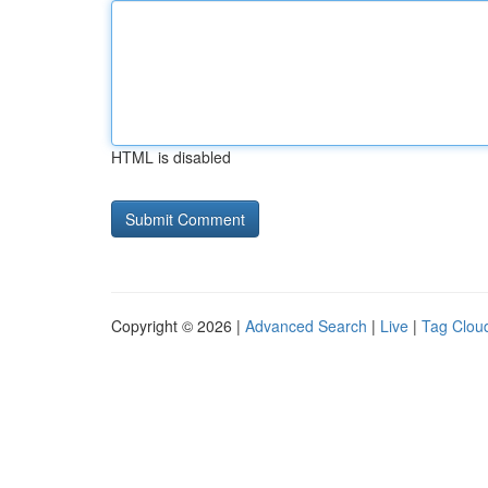
HTML is disabled
Copyright © 2026 |
Advanced Search
|
Live
|
Tag Clou