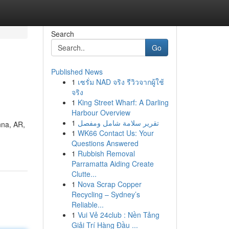
Search
Go
Published News
1
เซรั่ม NAD จริง รีวิวจากผู้ใช้
จริง
1
King Street Wharf: A Darling
Harbour Overview
1
تقرير سلامة شامل ومفصل
nna, AR,
1
WK66 Contact Us: Your
Questions Answered
1
Rubbish Removal
Parramatta Aiding Create
Clutte...
1
Nova Scrap Copper
Recycling – Sydney’s
Reliable...
1
Vui Vẻ 24club : Nền Tảng
Giải Trí Hàng Đầu ...