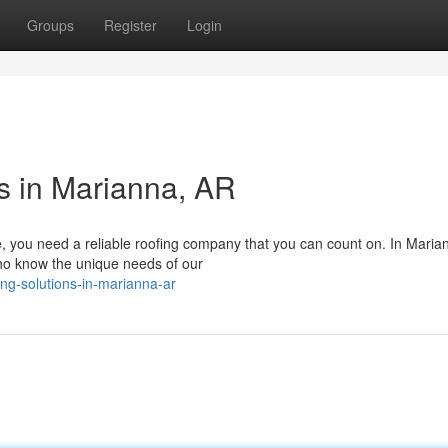
Groups
Register
Login
ns in Marianna, AR
, you need a reliable roofing company that you can count on. In Maria
who know the unique needs of our
ng-solutions-in-marianna-ar