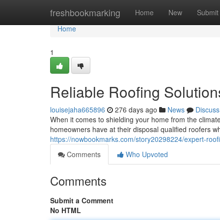
Home
freshbookmarking
Home
New
Submit
Home
1
Reliable Roofing Solutio
louisejaha665896
276 days ago
News
Discuss
When it comes to shielding your home from the climate
homeowners have at their disposal qualified roofers 
https://nowbookmarks.com/story20298224/expert-roofi
Comments
Who Upvoted
Comments
Submit a Comment
No HTML