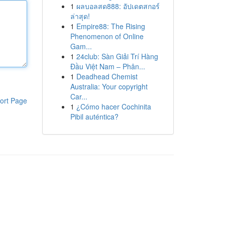
1
ผลบอลสด888: อัปเดตสกอร์
ล่าสุด!
1
Empire88: The Rising
Phenomenon of Online
Gam...
1
24club: Sàn Giải Trí Hàng
Đầu Việt Nam – Phân...
1
Deadhead Chemist
Australia: Your copyright
Car...
ort Page
1
¿Cómo hacer Cochinita
Pibil auténtica?