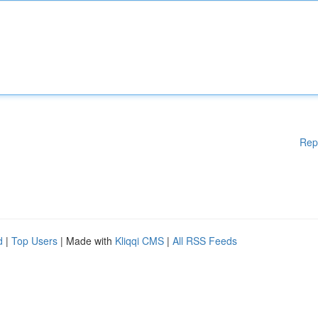
Rep
d
|
Top Users
| Made with
Kliqqi CMS
|
All RSS Feeds