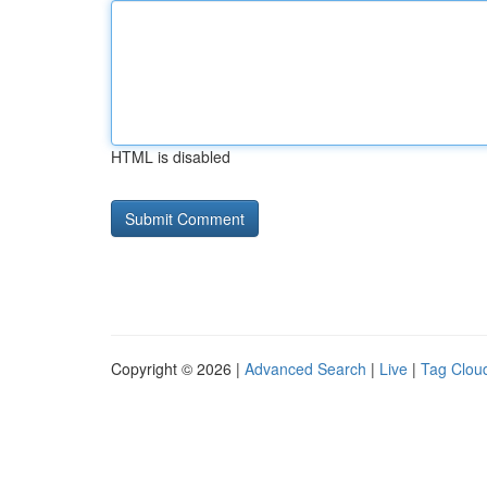
HTML is disabled
Copyright © 2026 |
Advanced Search
|
Live
|
Tag Clou