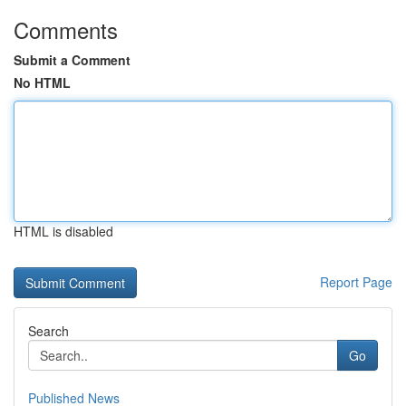
Comments
Submit a Comment
No HTML
HTML is disabled
Report Page
Search
Go
Published News