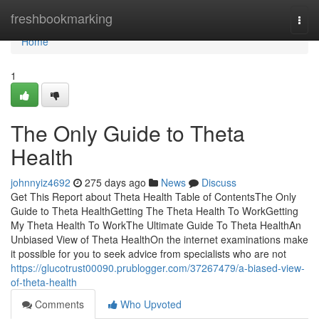
Home
freshbookmarking
Togg
navi
Home
1
The Only Guide to Theta
Health
johnnyiz4692
275 days ago
News
Discuss
Get This Report about Theta Health Table of ContentsThe Only
Guide to Theta HealthGetting The Theta Health To WorkGetting
My Theta Health To WorkThe Ultimate Guide To Theta HealthAn
Unbiased View of Theta HealthOn the internet examinations make
it possible for you to seek advice from specialists who are not
https://glucotrust00090.prublogger.com/37267479/a-biased-view-
of-theta-health
Comments
Who Upvoted