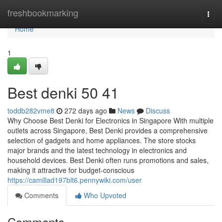
Home
freshbookmarking
Togg
navi
Home
1
Best denki​ 50 41
toddb282vme8
272 days ago
News
Discuss
Why Choose Best Denki for Electronics in Singapore With multiple
outlets across Singapore, Best Denki provides a comprehensive
selection of gadgets and home appliances. The store stocks
major brands and the latest technology in electronics and
household devices. Best Denki often runs promotions and sales,
making it attractive for budget-conscious
https://camillad197blt6.pennywiki.com/user
Comments
Who Upvoted
Comments