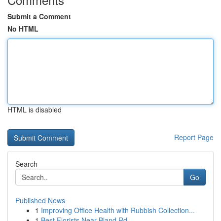
Submit a Comment
No HTML
HTML is disabled
Report Page
Search
Go
Published News
1
Improving Office Health with Rubbish Collection...
1
Best Florists Near Bland Rd