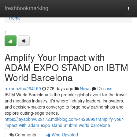
Home
freshbookmarking
Togg
navi
Home
1
Amplify Your Impact with
ADAM EXPO STAND on IBTM
World Barcelona
roxannzfou264159
275 days ago
News
Discuss
IBTM World Barcelona is the premier global event for the travel
and meetings industry. It's where industry leaders, innovators,
and decision-makers converge to forge new partnerships and
explore cutting-edge trends.
https://jayaobnv029172.mdkblog.com/44268991/amplify-your-
impact-with-adam-expo-stand-at-ibtm-world-barcelona
Comments
Who Upvoted