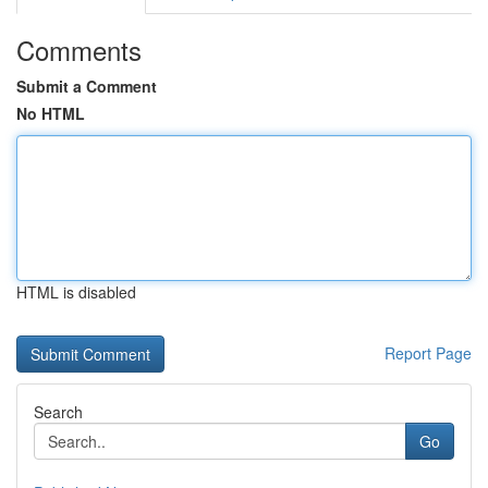
Comments
Submit a Comment
No HTML
HTML is disabled
Report Page
Search
Go