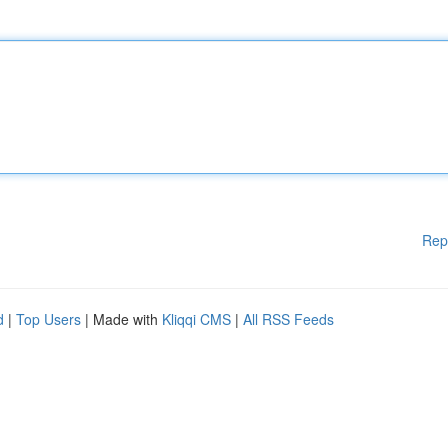
Rep
d
|
Top Users
| Made with
Kliqqi CMS
|
All RSS Feeds