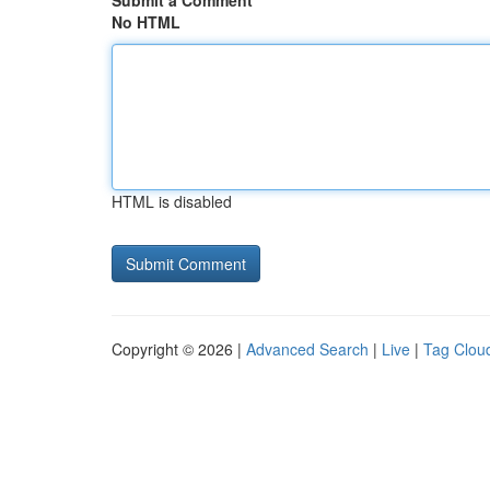
Submit a Comment
No HTML
HTML is disabled
Copyright © 2026 |
Advanced Search
|
Live
|
Tag Clou