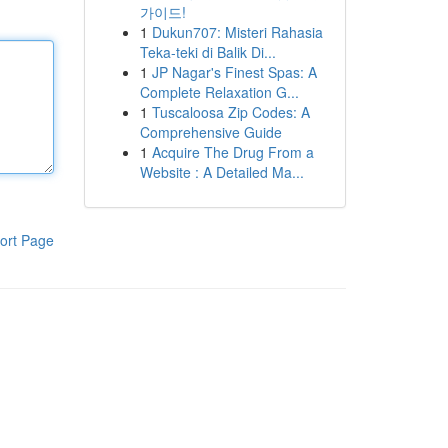
가이드!
1
Dukun707: Misteri Rahasia
Teka-teki di Balik Di...
1
JP Nagar's Finest Spas: A
Complete Relaxation G...
1
Tuscaloosa Zip Codes: A
Comprehensive Guide
1
Acquire The Drug From a
Website : A Detailed Ma...
ort Page