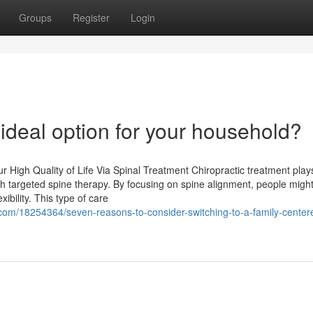
Groups
Register
Login
 ideal option for your household?
 High Quality of Life Via Spinal Treatment Chiropractic treatment play
 with targeted spine therapy. By focusing on spine alignment, people migh
ibility. This type of care
om/18254364/seven-reasons-to-consider-switching-to-a-family-center