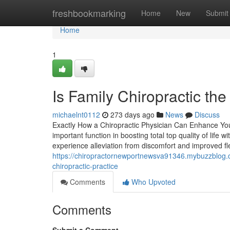
Home
freshbookmarking
Home
New
Submit
Home
1
Is Family Chiropractic the
michaelnt0112
273 days ago
News
Discuss
Exactly How a Chiropractic Physician Can Enhance Your
important function in boosting total top quality of life
experience alleviation from discomfort and improved flex
https://chiropractornewportnewsva91346.mybuzzblog.c
chiropractic-practice
Comments
Who Upvoted
Comments