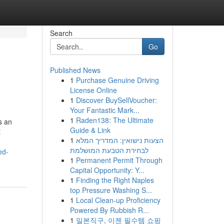
Search
Go
Published News
1
Purchase Genuine Driving
License Online
1
Discover BuySellVoucher:
Your Fantastic Mark...
1
Raden138: The Ultimate
s an
Guide & Link
t
1
הצעות נישואין: המדריך המלא
לבחירת הטבעת המושלמת
ed-
1
Permanent Permit Through
Capital Opportunity: Y...
1
Finding the Right Naples
top Pressure Washing S...
1
Local Clean-up Proficiency
Powered By Rubbish R...
1
일본직구, 이젠 필수템 쇼핑