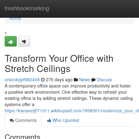
Home
freshbookmarking
Home
1
Transform Your Office with
Stretch Ceilings
orlandojyif982408
275 days ago
News
Discuss
A contemporary office space can improve productivity and foster
a positive work environment. One effective way to refresh your
existing office is by adding stretch ceilings. These dynamic ceiling
systems offer a
https://kianavclj571311.wikibuysell.com/1858301/modernize_your_off
Comments
Who Upvoted
Comments