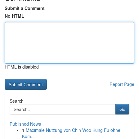
Submit a Comment
No HTML
HTML is disabled
Report Page
Search
Go
Published News
1
Maximale Nutzung von Chin Woo Kung Fu ohne
Kom...