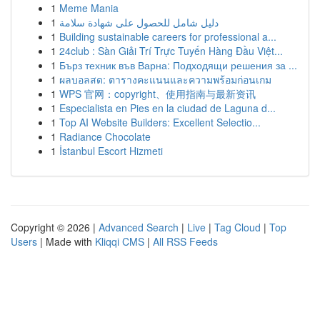
1
Meme Mania
1
دليل شامل للحصول على شهادة سلامة
1
Building sustainable careers for professional a...
1
24club : Sàn Giải Trí Trực Tuyến Hàng Đầu Việt...
1
Бърз техник във Варна: Подходящи решения за ...
1
ผลบอลสด: ตารางคะแนนและความพร้อมก่อนเกม
1
WPS 官网：copyright、使用指南与最新资讯
1
Especialista en Pies en la ciudad de Laguna d...
1
Top AI Website Builders: Excellent Selectio...
1
Radiance Chocolate
1
İstanbul Escort Hizmeti
Copyright © 2026 |
Advanced Search
|
Live
|
Tag Cloud
|
Top
Users
| Made with
Kliqqi CMS
|
All RSS Feeds