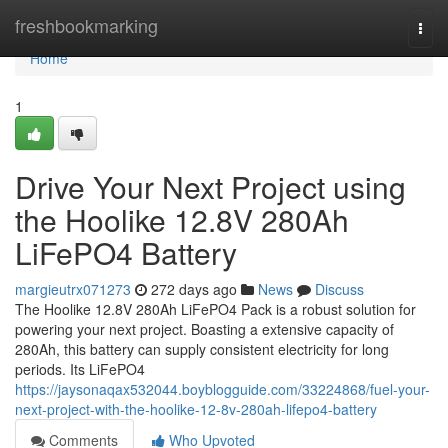
Home
freshbookmarking
Togg
navi
Home
1
Drive Your Next Project using
the Hoolike 12.8V 280Ah
LiFePO4 Battery
margieutrx071273
272 days ago
News
Discuss
The Hoolike 12.8V 280Ah LiFePO4 Pack is a robust solution for
powering your next project. Boasting a extensive capacity of
280Ah, this battery can supply consistent electricity for long
periods. Its LiFePO4
https://jaysonaqax532044.boyblogguide.com/33224868/fuel-your-
next-project-with-the-hoolike-12-8v-280ah-lifepo4-battery
Comments
Who Upvoted