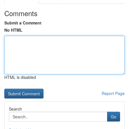
Comments
Submit a Comment
No HTML
HTML is disabled
Report Page
Search
Go