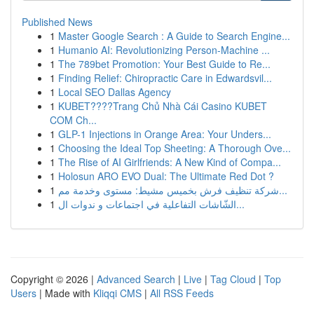
Published News
1
Master Google Search : A Guide to Search Engine...
1
Humanio AI: Revolutionizing Person-Machine ...
1
The 789bet Promotion: Your Best Guide to Re...
1
Finding Relief: Chiropractic Care in Edwardsvil...
1
Local SEO Dallas Agency
1
KUBET????️Trang Chủ Nhà Cái Casino KUBET
COM Ch...
1
GLP-1 Injections in Orange Area: Your Unders...
1
Choosing the Ideal Top Sheeting: A Thorough Ove...
1
The Rise of AI Girlfriends: A New Kind of Compa...
1
Holosun ARO EVO Dual: The Ultimate Red Dot ?
1
شركة تنظيف فرش بخميس مشيط: مستوى وخدمة مم...
1
الشّاشات التفاعلية في اجتماعات و ندوات ال...
Copyright © 2026 |
Advanced Search
|
Live
|
Tag Cloud
|
Top
Users
| Made with
Kliqqi CMS
|
All RSS Feeds