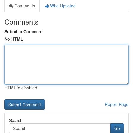
Comments
Who Upvoted
Comments
Submit a Comment
No HTML
HTML is disabled
Report Page
Search
Go