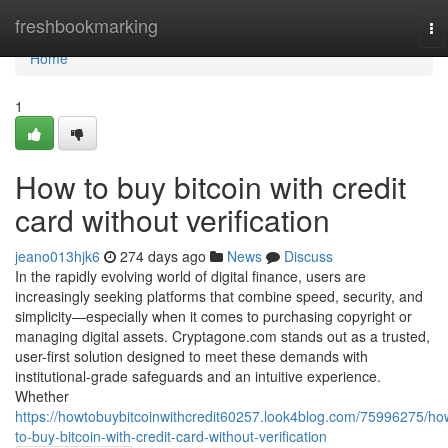
Home
freshbookmarking
To
na
Home
1
How to buy bitcoin with credit
card without verification
jeano013hjk6
274 days ago
News
Discuss
In the rapidly evolving world of digital finance, users are
increasingly seeking platforms that combine speed, security, and
simplicity—especially when it comes to purchasing copyright or
managing digital assets. Cryptagone.com stands out as a trusted,
user-first solution designed to meet these demands with
institutional-grade safeguards and an intuitive experience.
Whether
https://howtobuybitcoinwithcredit60257.look4blog.com/75996275/ho
to-buy-bitcoin-with-credit-card-without-verification