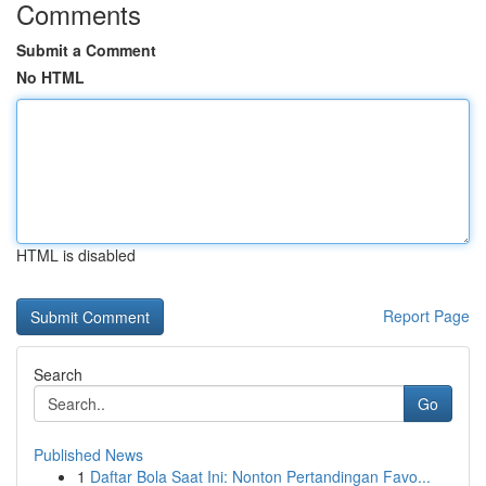
Comments
Submit a Comment
No HTML
HTML is disabled
Report Page
Search
Go
Published News
1
Daftar Bola Saat Ini: Nonton Pertandingan Favo...