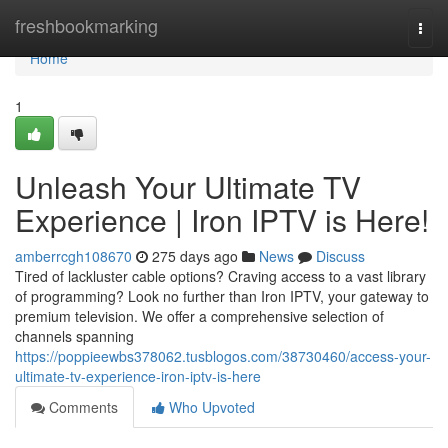
Home
freshbookmarking
Togg
navi
Home
1
Unleash Your Ultimate TV
Experience | Iron IPTV is Here!
amberrcgh108670
275 days ago
News
Discuss
Tired of lackluster cable options? Craving access to a vast library
of programming? Look no further than Iron IPTV, your gateway to
premium television. We offer a comprehensive selection of
channels spanning
https://poppieewbs378062.tusblogos.com/38730460/access-your-
ultimate-tv-experience-iron-iptv-is-here
Comments
Who Upvoted