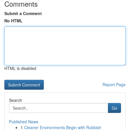
Comments
Submit a Comment
No HTML
HTML is disabled
Report Page
Search
Go
Published News
1
Cleaner Environments Begin with Rubbish