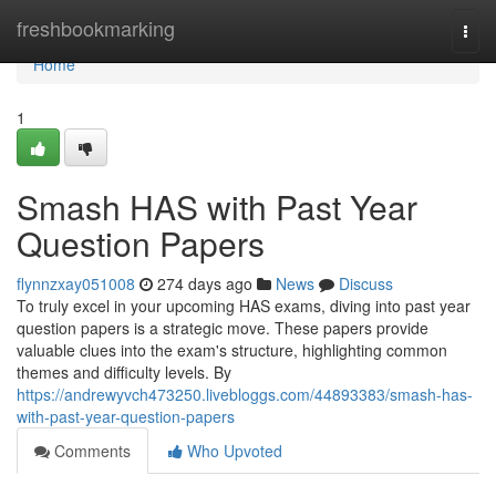
Home
freshbookmarking
Togg
navi
Home
1
Smash HAS with Past Year
Question Papers
flynnzxay051008
274 days ago
News
Discuss
To truly excel in your upcoming HAS exams, diving into past year
question papers is a strategic move. These papers provide
valuable clues into the exam's structure, highlighting common
themes and difficulty levels. By
https://andrewyvch473250.livebloggs.com/44893383/smash-has-
with-past-year-question-papers
Comments
Who Upvoted