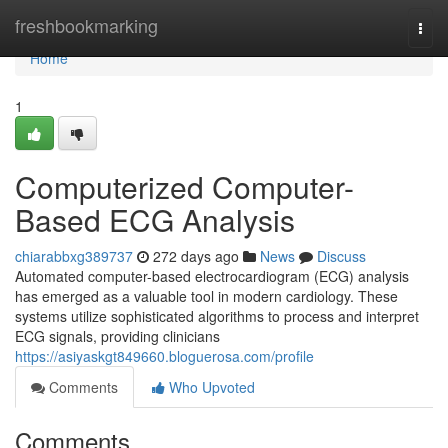
Home
freshbookmarking
Togg
navi
Home
1
Computerized Computer-
Based ECG Analysis
chiarabbxg389737
272 days ago
News
Discuss
Automated computer-based electrocardiogram (ECG) analysis
has emerged as a valuable tool in modern cardiology. These
systems utilize sophisticated algorithms to process and interpret
ECG signals, providing clinicians
https://asiyaskgt849660.bloguerosa.com/profile
Comments
Who Upvoted
Comments