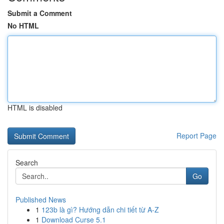
Submit a Comment
No HTML
HTML is disabled
Report Page
Search
Go
Published News
1
123b là gì? Hướng dẫn chi tiết từ A-Z
1
Download Curse 5.1