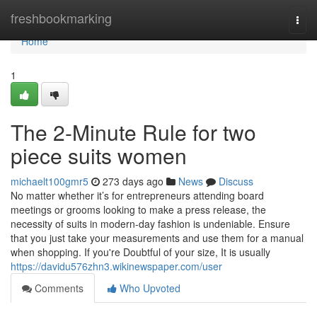
Home
freshbookmarking
Togg
navi
Home
1
The 2-Minute Rule for two
piece suits women
michaelt100gmr5
273 days ago
News
Discuss
No matter whether it’s for entrepreneurs attending board
meetings or grooms looking to make a press release, the
necessity of suits in modern-day fashion is undeniable. Ensure
that you just take your measurements and use them for a manual
when shopping. If you're Doubtful of your size, It is usually
https://davidu576zhn3.wikinewspaper.com/user
Comments
Who Upvoted