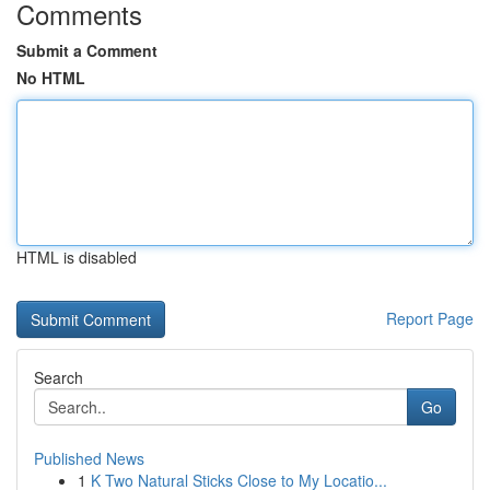
Comments
Submit a Comment
No HTML
HTML is disabled
Report Page
Search
Go
Published News
1
K Two Natural Sticks Close to My Locatio...