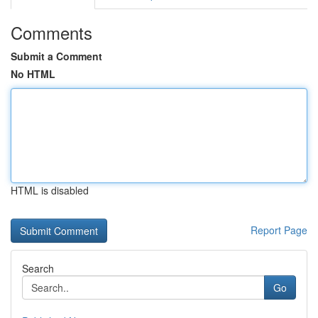
Comments
Submit a Comment
No HTML
HTML is disabled
Report Page
Search
Go