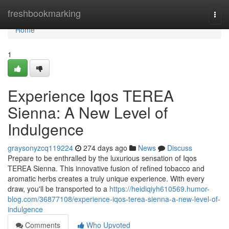
Home
freshbookmarking
Togg
navi
Home
1
Experience Iqos TEREA
Sienna: A New Level of
Indulgence
graysonyzcq119224
274 days ago
News
Discuss
Prepare to be enthralled by the luxurious sensation of Iqos
TEREA Sienna. This innovative fusion of refined tobacco and
aromatic herbs creates a truly unique experience. With every
draw, you'll be transported to a
https://heidiqiyh610569.humor-
blog.com/36877108/experience-iqos-terea-sienna-a-new-level-of-
indulgence
Comments
Who Upvoted