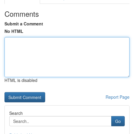
Comments
Submit a Comment
No HTML
HTML is disabled
Report Page
Search
Go