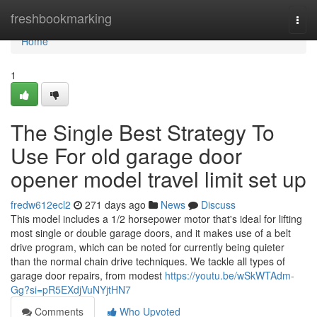
Home
freshbookmarking
Togg
navi
Home
1
The Single Best Strategy To
Use For old garage door
opener model travel limit set up
fredw612ecl2
271 days ago
News
Discuss
This model includes a 1/2 horsepower motor that's ideal for lifting
most single or double garage doors, and it makes use of a belt
drive program, which can be noted for currently being quieter
than the normal chain drive techniques. We tackle all types of
garage door repairs, from modest
https://youtu.be/wSkWTAdm-
Gg?si=pR5EXdjVuNYjtHN7
Comments
Who Upvoted