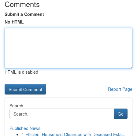
Comments
Submit a Comment
No HTML
HTML is disabled
Report Page
Search
Go
Published News
1
Efficient Household Cleanups with Deceased Esta...