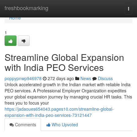
Home
freshbookmarking
Togg
navi
Home
1
Streamline Global Expansion
with India PEO Services
poppypnwp946978
272 days ago
News
Discuss
Unlock accelerated growth in the Indian market with reliable India
PEO services. A Professional Employer Organization expedites
your global expansion journey by managing crucial HR tasks. This
frees you to focus your
https://jadaoues654043.pages10.com/streamline-global-
expansion-with-india-peo-services-73121447
Comments
Who Upvoted