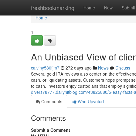
Home
freshbookmarking
Home
New
Submit
Home
1
An Unbiased View of client
calviny580fjm7
272 days ago
News
Discuss
Several gold IRA reviews also center on the effectivenes
cash, or liquidating assets. Customers hope prompt se
to cash. Investors enjoy custodians that employ signific
divers78777.dailyhitblog.com/43825880/5-easy-facts-ab
Comments
Who Upvoted
Comments
Submit a Comment