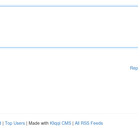
Rep
d
|
Top Users
| Made with
Kliqqi CMS
|
All RSS Feeds