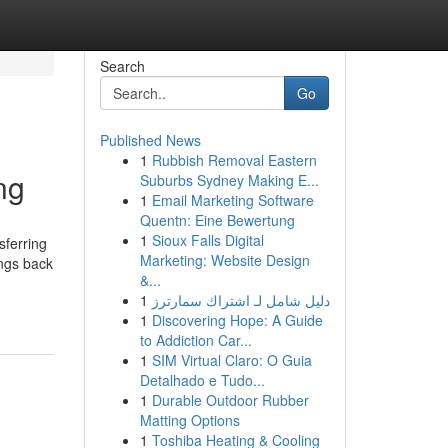
Search
Go
Published News
1
Rubbish Removal Eastern
ng
Suburbs Sydney Making E...
1
Email Marketing Software
Quentn: Eine Bewertung
1
Sioux Falls Digital
sferring
Marketing: Website Design
ings back
&...
1
دليل شامل لـ اشتراك سمارترز
1
Discovering Hope: A Guide
to Addiction Car...
1
SIM Virtual Claro: O Guia
Detalhado e Tudo...
1
Durable Outdoor Rubber
Matting Options
1
Toshiba Heating & Cooling