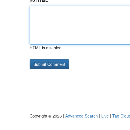
No HTML
HTML is disabled
Copyright © 2026 |
Advanced Search
|
Live
|
Tag Clou