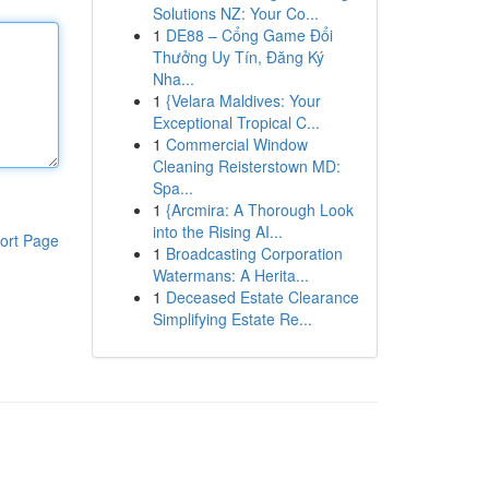
Solutions NZ: Your Co...
1
DE88 – Cổng Game Đổi
Thưởng Uy Tín, Đăng Ký
Nha...
1
{Velara Maldives: Your
Exceptional Tropical C...
1
Commercial Window
Cleaning Reisterstown MD:
Spa...
1
{Arcmira: A Thorough Look
into the Rising AI...
ort Page
1
Broadcasting Corporation
Watermans: A Herita...
1
Deceased Estate Clearance
Simplifying Estate Re...