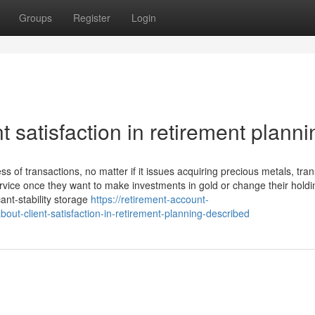
Groups
Register
Login
 satisfaction in retirement planni
s of transactions, no matter if it issues acquiring precious metals, tran
rvice once they want to make investments in gold or change their hold
ant-stability storage
https://retirement-account-
out-client-satisfaction-in-retirement-planning-described