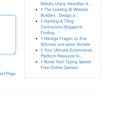
Maluku Utara: Kesulitan d...
1
The Leading AI Website
Builders : Design a...
1
Hacking & Tiling
Contractors Singapore:
Finding...
1
Häufige Fragen zu Eva
Schmelz und seine Vorteile
1
Your Ultimate Ecommerce
Platform Resource fo...
1
Boost Your Typing Speed:
Free Online Games!
ort Page