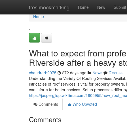
Home
freshbookmarking
Home
New
Submit
Home
1
What to expect from profe
Riverside after a heavy s
chandrarb2075
272 days ago
News
Discuss
Understanding the Variety Of Roofing Services Availabl
intricacies of roof services is vital for property owne
can inform far better choices. Setup processes differ 
https://jaspergjlqp.wikilima.com/1805955/how_roof_m
Comments
Who Upvoted
Comments