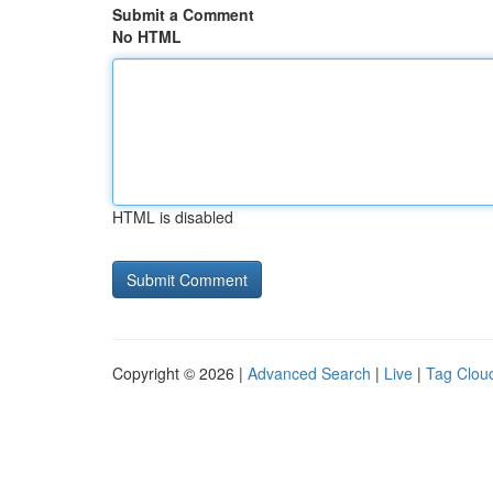
Submit a Comment
No HTML
HTML is disabled
Copyright © 2026 |
Advanced Search
|
Live
|
Tag Clou