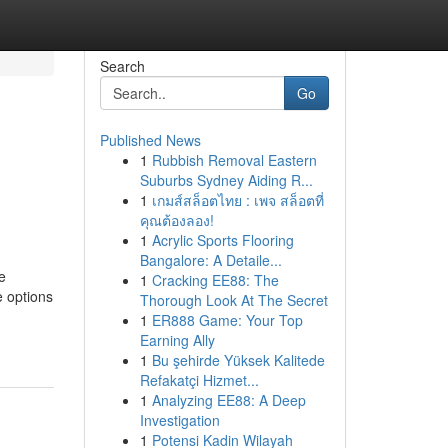
Search
Go
Published News
1
Rubbish Removal Eastern
Suburbs Sydney Aiding R...
1
เกมส์สล็อตไทย : เพจ สล็อตที่
คุณต้องลอง!
1
Acrylic Sports Flooring
Bangalore: A Detaile...
e
1
Cracking EE88: The
e options
Thorough Look At The Secret
1
ER888 Game: Your Top
Earning Ally
1
Bu şehirde Yüksek Kalitede
Refakatçi Hizmet...
1
Analyzing EE88: A Deep
Investigation
1
Potensi Kadin Wilayah