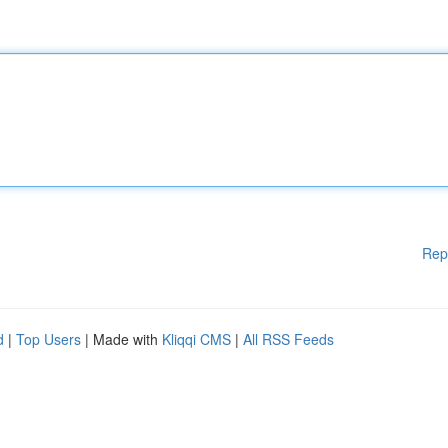
Rep
d
|
Top Users
| Made with
Kliqqi CMS
|
All RSS Feeds