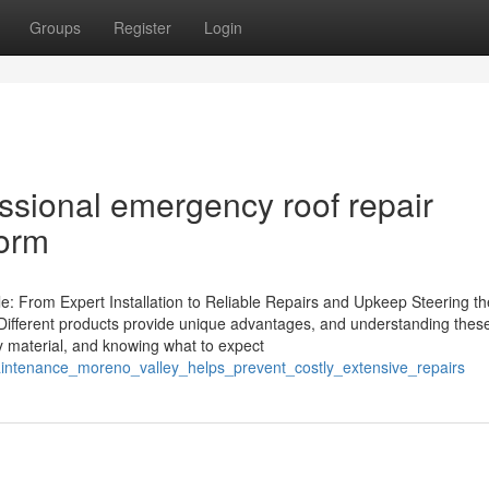
Groups
Register
Login
ssional emergency roof repair
torm
e: From Expert Installation to Reliable Repairs and Upkeep Steering th
rs. Different products provide unique advantages, and understanding thes
by material, and knowing what to expect
aintenance_moreno_valley_helps_prevent_costly_extensive_repairs