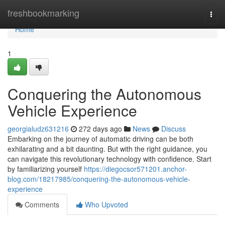
Home
freshbookmarking
Togg
navi
Home
1
Conquering the Autonomous
Vehicle Experience
georgialudz631216
272 days ago
News
Discuss
Embarking on the journey of automatic driving can be both
exhilarating and a bit daunting. But with the right guidance, you
can navigate this revolutionary technology with confidence. Start
by familiarizing yourself
https://diegocsor571201.anchor-
blog.com/18217985/conquering-the-autonomous-vehicle-
experience
Comments
Who Upvoted