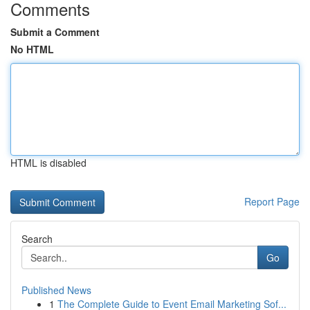
Comments
Submit a Comment
No HTML
HTML is disabled
Report Page
Search
Go
Published News
1
The Complete Guide to Event Email Marketing Sof...