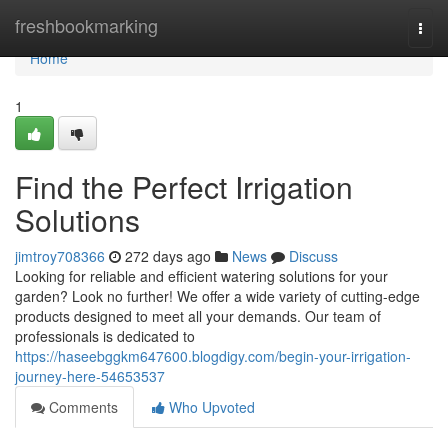
Home
freshbookmarking
Togg
navi
Home
1
Find the Perfect Irrigation
Solutions
jimtroy708366
272 days ago
News
Discuss
Looking for reliable and efficient watering solutions for your
garden? Look no further! We offer a wide variety of cutting-edge
products designed to meet all your demands. Our team of
professionals is dedicated to
https://haseebggkm647600.blogdigy.com/begin-your-irrigation-
journey-here-54653537
Comments
Who Upvoted