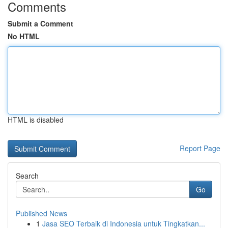
Comments
Submit a Comment
No HTML
HTML is disabled
Report Page
Search
Go
Published News
1
Jasa SEO Terbaik di Indonesia untuk Tingkatkan...