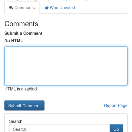
Comments
Who Upvoted
Comments
Submit a Comment
No HTML
HTML is disabled
Report Page
Search
Go