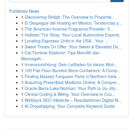
Published News
1
Discovering Shilajit: The Overview to Propertie...
1
El Despegue del Hosting en México: Tendencias y...
1
The American Incense Fragrance Provider: Y...
1
Hollister Tire Shop: Your Local Automotive Experts
1
Locating Espresso Units in the USA - Your ...
1
Sweet Treats On Offer: Your Sweet & Elevated De...
1
Cat Tembok Eksterior: Tips Memilih dan
Mencegah...
1
Inneneinrichtung: Dein Leitfaden für kleine Woh...
1
10ft Flat Floor Bunded Store Containers: A Comp...
1
Finding Massey Ferguson Parts in Northern Irela...
1
Acquiring Prescribed Medicine Online: A Compre...
1
Gracie Barra Lake Norman: Your Path to Jiu-Jits...
1
Clinical Coding & Billing: Your Overview to Cou...
1
Webbyrå SEO Västerås – Resultatdriven Digital M...
1
AI Dropshipping: Your Complete Keyword Guide