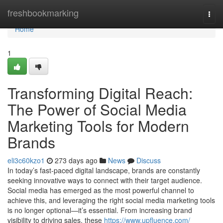
Home
freshbookmarking
Togg
navi
Home
1
Transforming Digital Reach:
The Power of Social Media
Marketing Tools for Modern
Brands
eli3c60kzo1
273 days ago
News
Discuss
In today’s fast-paced digital landscape, brands are constantly
seeking innovative ways to connect with their target audience.
Social media has emerged as the most powerful channel to
achieve this, and leveraging the right social media marketing tools
is no longer optional—it’s essential. From increasing brand
visibility to driving sales, these
https://www.upfluence.com/