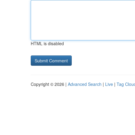
HTML is disabled
Copyright © 2026 |
Advanced Search
|
Live
|
Tag Clou