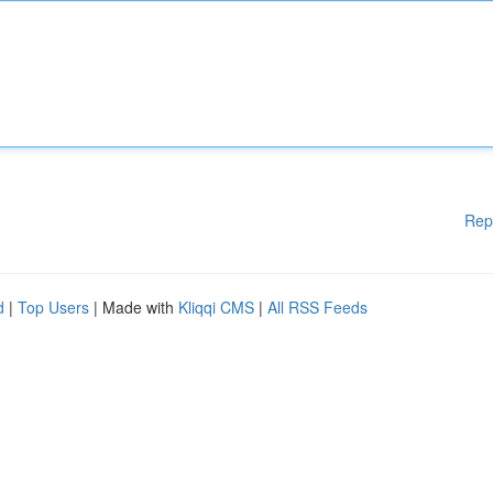
Rep
d
|
Top Users
| Made with
Kliqqi CMS
|
All RSS Feeds