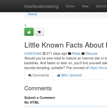
Home
freshbookmarking
Home
New
Submit
Home
1
Little Known Facts About 
torit933xlk5
271 days ago
News
Discuss
Should you’ve ever tried to mature an internet site or 
backlinks. And faster or later on, you’ll find yourself a
sounds tempting, suitable? The concept of
https://fin
Comments
Who Upvoted
Comments
Submit a Comment
No HTML