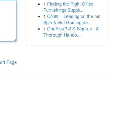
1
Finding the Right Office
Furnishings Suppli...
1
ON68 – Leading on the net
Spin & Slot Gaming de...
1
OnePlus 7-8-9 Sign-up : A
Thorough Handb...
ort Page