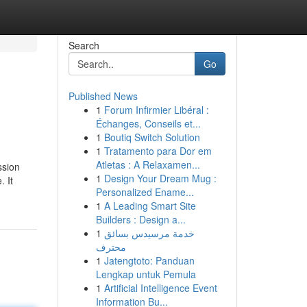
Search
Go
Published News
1
Forum Infirmier Libéral :
Échanges, Conseils et...
1
Boutiq Switch Solution
1
Tratamento para Dor em
Atletas : A Relaxamen...
ssion
1
Design Your Dream Mug :
. It
Personalized Ename...
1
A Leading Smart Site
Builders : Design a...
1
خدمة مرسيدس بسائق
محترف
1
Jatengtoto: Panduan
Lengkap untuk Pemula
1
Artificial Intelligence Event
Information Bu...