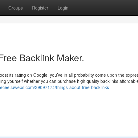
Groups
Register
Login
Free Backlink Maker.
boost its rating on Google, you’ve in all probability come upon the expre
sking yourself whether you can purchase high quality backlinks affordable
nyecee.luwebs.com/39097174/things-about-free-backlinks